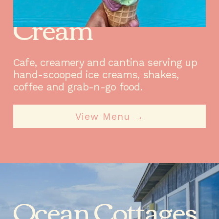
Beaches & 
Cream
Cafe, creamery and cantina serving up 
hand-scooped ice creams, shakes, 
coffee and grab-n-go food.
View Menu →
Ocean Cottages 