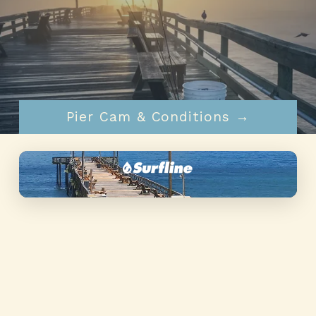
Pier Info & Rates →
Pier Cam & Conditions →
▶
alt="Nags Head Pier" loading="lazy"
decoding="async" />
Live HD cam
Tap to watch live →