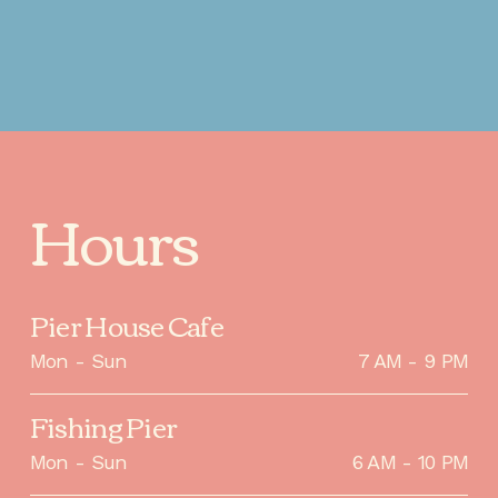
Hours
Pier House Cafe
Mon - Sun
7 AM - 9 PM
Fishing Pier
Mon - Sun
6 AM - 10 PM