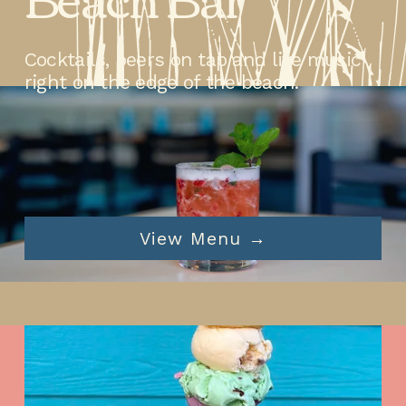
Cocktails, beers on tap and live music 
right on the edge of the beach.
View Menu →