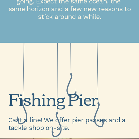
going. Expect the same ocean, the 
same horizon and a few new reasons to 
stick around a while.
Fishing Pier
Cast a line! We offer pier passes and a 
tackle shop on-site.