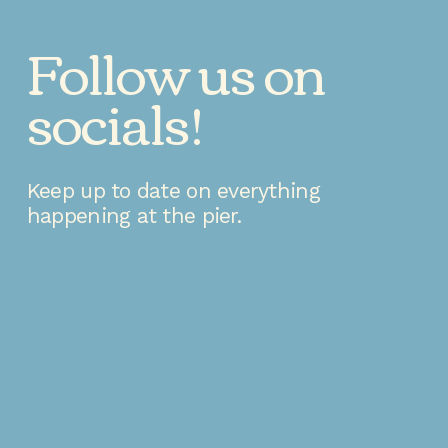
Follow us on 
socials!
Keep up to date on everything 
happening at the pier.