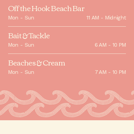
Off the Hook Beach Bar
Mon - Sun
11 AM - Midnight
Bait & Tackle
Mon - Sun
6 AM - 10 PM
Beaches & Cream
Mon - Sun
7 AM - 10 PM