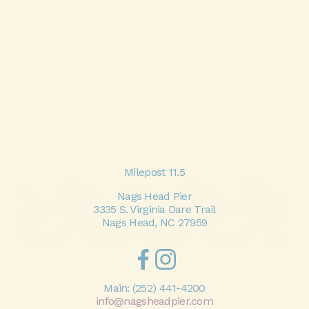
Milepost 11.5
Nags Head Pier
3335 S. Virginia Dare Trail
Nags Head, NC 27959
Main:
(252) 441-4200
info@nagsheadpier.com