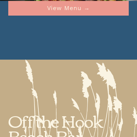
View Menu →
Off the Hook 
Beach Bar