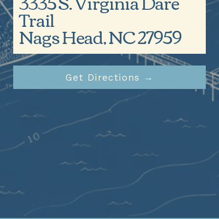
3335 S. Virginia Dare 
Trail
Nags Head, NC 27959
Get Directions →