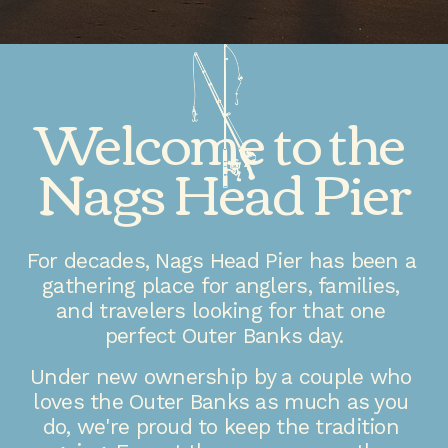
Welcome to the 
Nags Head Pier
For decades, Nags Head Pier has been a 
gathering place for anglers, families, 
and travelers looking for that one 
perfect Outer Banks day.
Under new ownership by a couple who 
loves the Outer Banks as much as you 
do, we're proud to keep the tradition 