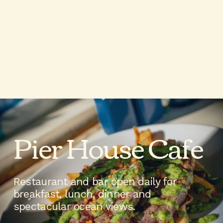
Pier House Cafe 
Restaurant and bar open daily for 
breakfast, lunch, dinner and 
spectacular ocean views.