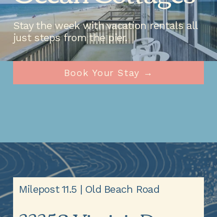
Stay the week with vacation rentals all 
just steps from the pier.
Book Your Stay →
Milepost 11.5 | Old Beach Road